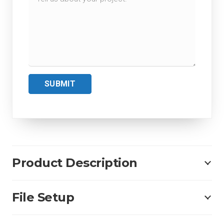
SUBMIT
Product Description
File Setup