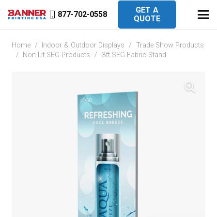
GET A
877-702-0558
QUOTE
Home
/
Indoor & Outdoor Displays
/
Trade Show Products
/
Non-Lit SEG Products
/
3ft SEG Fabric Stand