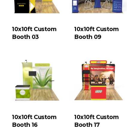
10x10ft Custom
10x10ft Custom
Booth 03
Booth 09
10x10ft Custom
10x10ft Custom
Booth 16
Booth 17