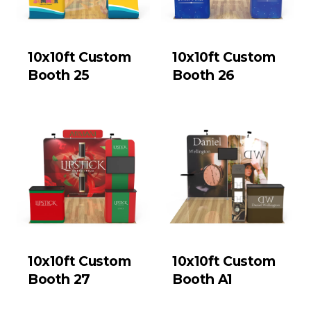
10x10ft Custom
10x10ft Custom
Booth 25
Booth 26
10x10ft Custom
10x10ft Custom
Booth 27
Booth A1