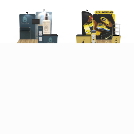
10x10ft Custom
10x10ft Custom
Booth B1
Booth C