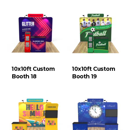
10x10ft Custom
10x10ft Custom
Booth 18
Booth 19