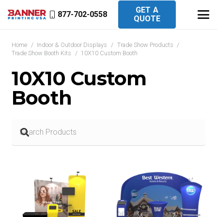
GET A
877-702-0558
QUOTE
Home
/
Indoor & Outdoor Displays
/
Trade Show Products
/
Trade Show Booth Kits
/
10X10 Custom Booth
10X10 Custom
Booth