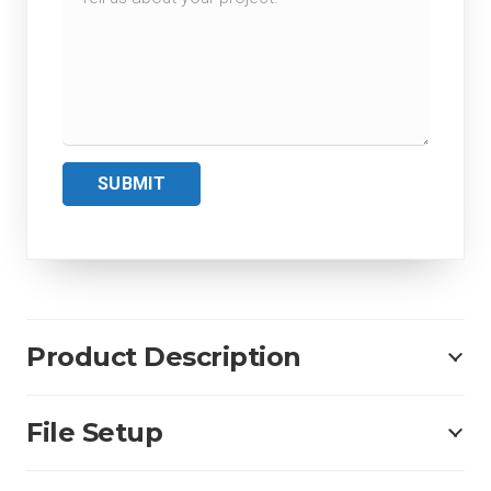
SUBMIT
Product Description
File Setup