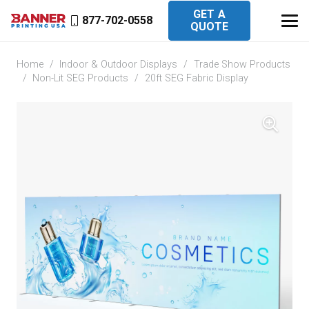
GET A
877-702-0558
QUOTE
Home
/
Indoor & Outdoor Displays
/
Trade Show Products
/
Non-Lit SEG Products
/
20ft SEG Fabric Display