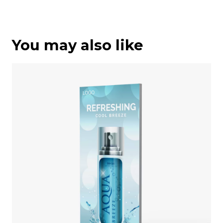
You may also like