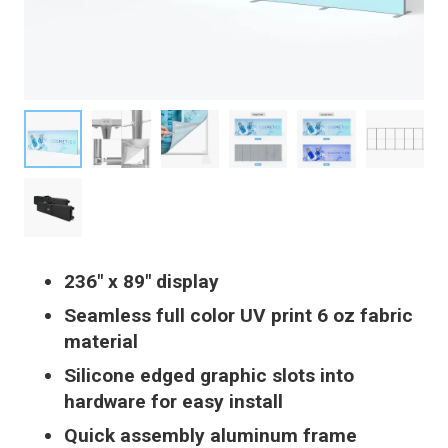
236″ x 89″ display
Seamless full color UV print 6 oz fabric
material
Silicone edged graphic slots into
hardware for easy install
Quick assembly aluminum frame