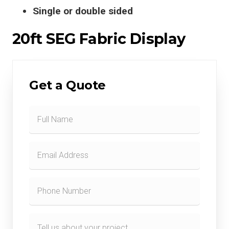
Single or double sided
20ft SEG Fabric Display
Get a Quote
Contact
Form