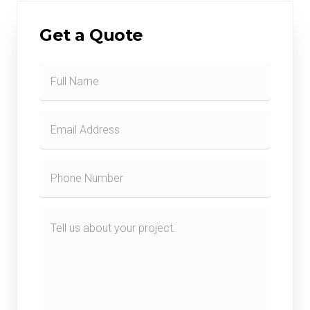
Get a Quote
Contact
Form