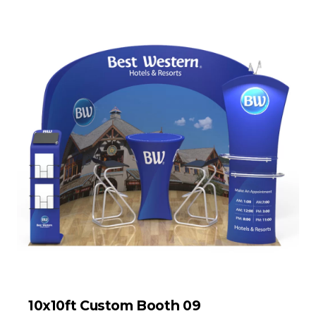
10x10ft Custom Booth 09