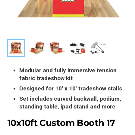
Modular and fully immersive tension
fabric tradeshow kit
Designed for 10′ x 10′ tradeshow stalls
Set includes curved backwall, podium,
standing table, ipad stand and more
10x10ft Custom Booth 17