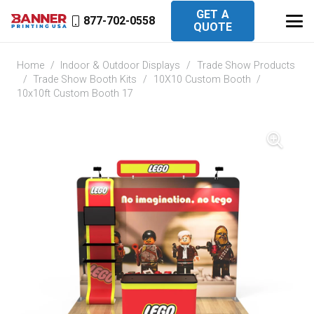
GET A
877-702-0558
QUOTE
Home
/
Indoor & Outdoor Displays
/
Trade Show Products
/
Trade Show Booth Kits
/
10X10 Custom Booth
/
10x10ft Custom Booth 17