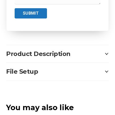
SUBMIT
Product Description
File Setup
You may also like