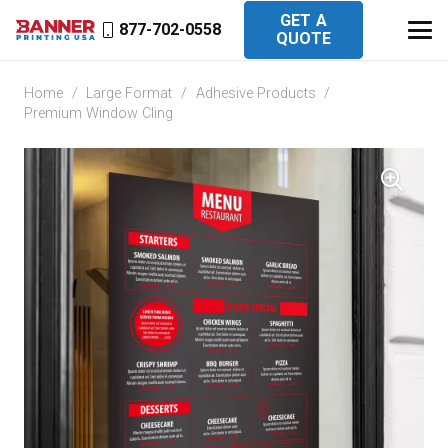
GET A
877-702-0558
QUOTE
Home
/
Large Format
/
Adhesive Products
/
Premium Window Cling