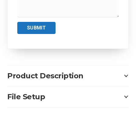
SUBMIT
Product Description
File Setup