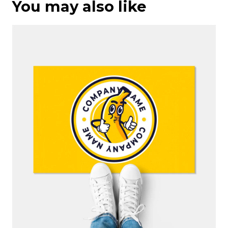
You may also like