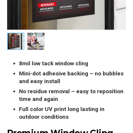
8mil low tack window cling
Mini-dot adhesive backing – no bubbles
and easy install
No residue removal – easy to reposition
time and again
Full color UV print long lasting in
outdoor conditions
Premium Window Cling