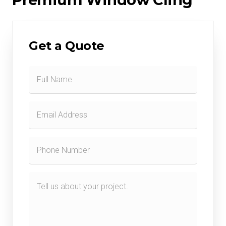
Get a Quote
Contact
Form