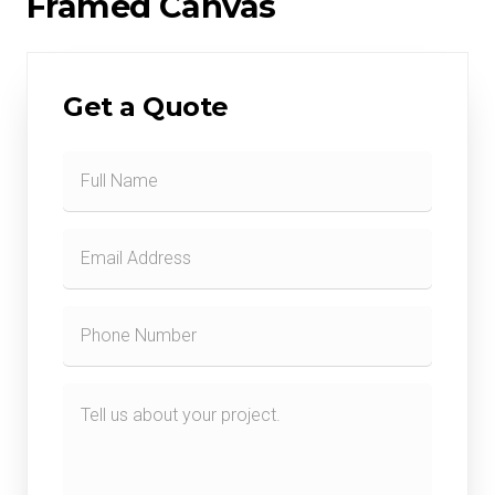
Framed Canvas
Get a Quote
Contact
Form