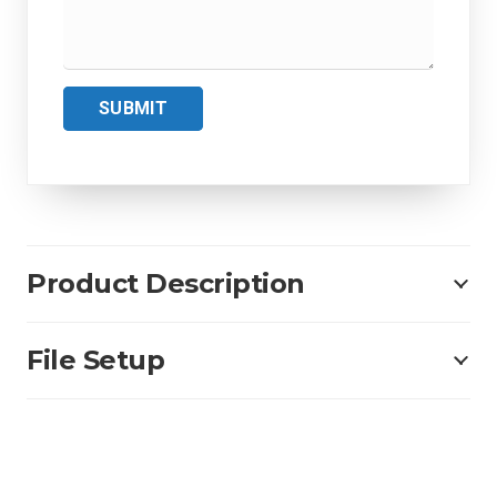
SUBMIT
Product Description
File Setup