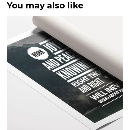
You may also like