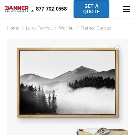
GET A
877-702-0558
QUOTE
Home
/
Large Format
/
Wall Art
/
Framed Canvas