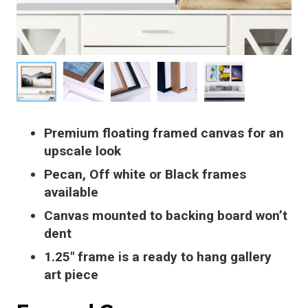
Premium floating framed canvas for an
upscale look
Pecan, Off white or Black frames
available
Canvas mounted to backing board won’t
dent
1.25″ frame is a ready to hang gallery
art piece