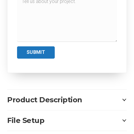
SUBMIT
Product Description
File Setup