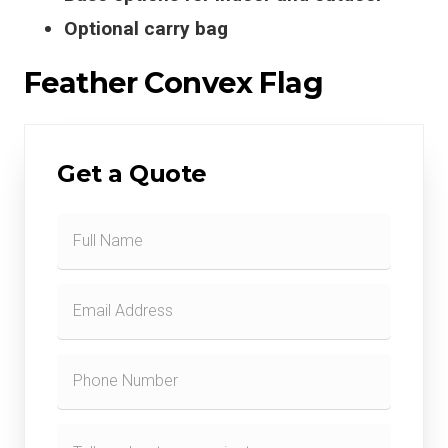
Optional carry bag
Feather Convex Flag
Get a Quote
Contact
Form