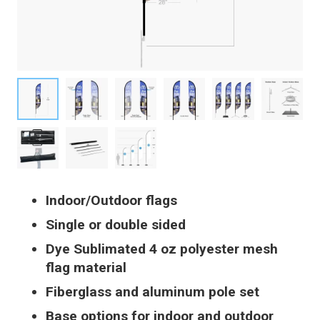
Indoor/Outdoor flags
Single or double sided
Dye Sublimated 4 oz polyester mesh
flag material
Fiberglass and aluminum pole set
Base options for indoor and outdoor