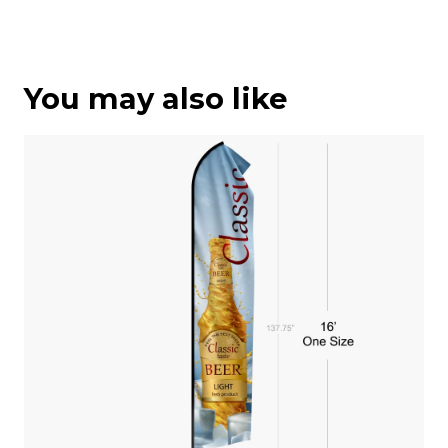
You may also like