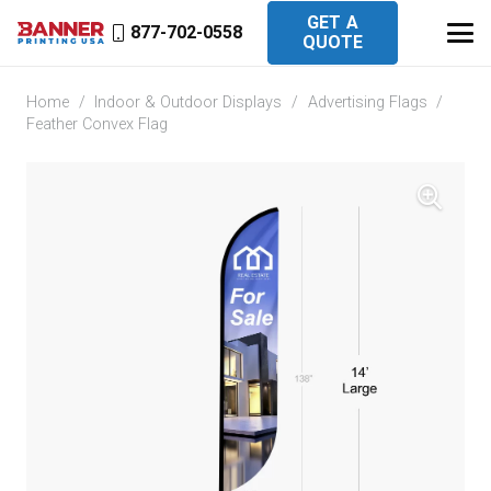
GET A
877-702-0558
QUOTE
Home
/
Indoor & Outdoor Displays
/
Advertising Flags
/
Feather Convex Flag