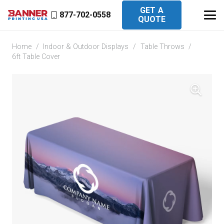
GET A
877-702-0558
QUOTE
Home
/
Indoor & Outdoor Displays
/
Table Throws
/
6ft Table Cover