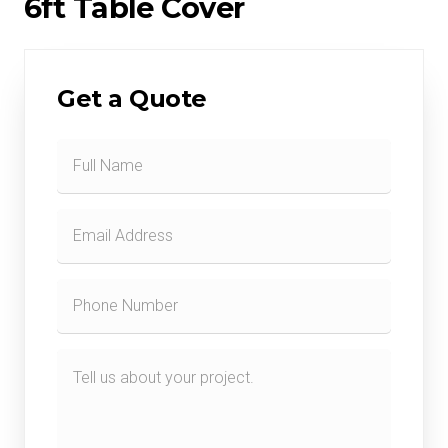
6ft Table Cover
Get a Quote
Contact
Form