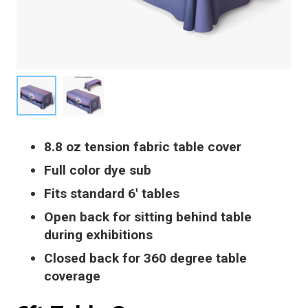
8.8 oz tension fabric table cover
Full color dye sub
Fits standard 6′ tables
Open back for sitting behind table
during exhibitions
Closed back for 360 degree table
coverage