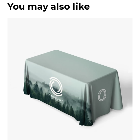
You may also like