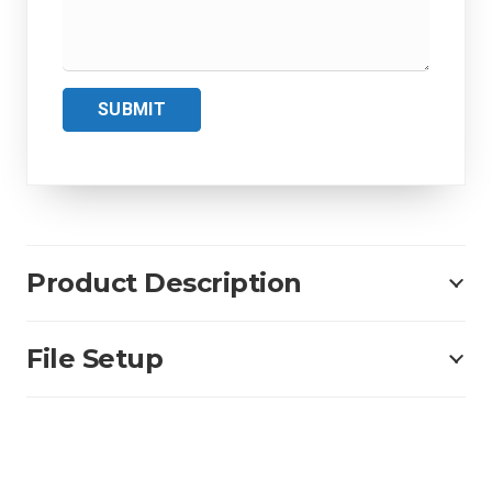
SUBMIT
Product Description
File Setup