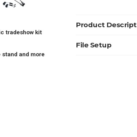
Product Descript
ic tradeshow kit
File Setup
re stand and more