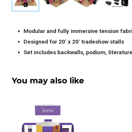
Modular and fully immersive tension fabr
Designed for 20′ x 20′ tradeshow stalls
Set includes backwalls, podium, literatu
You may also like