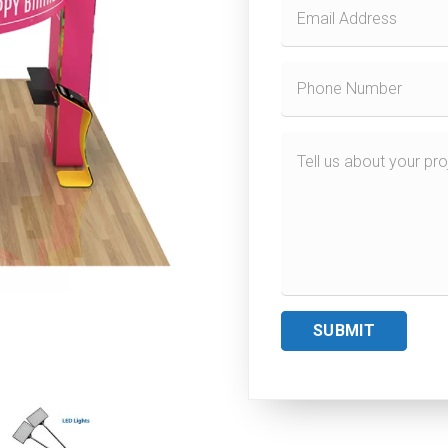
SUBMIT