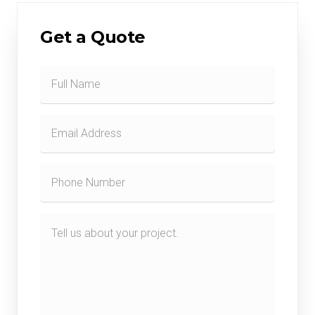
Get a Quote
Contact
Form