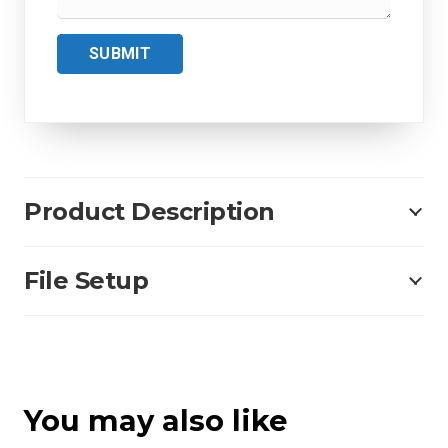
SUBMIT
Product Description
File Setup
You may also like