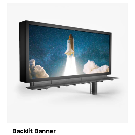
Backlit Banner