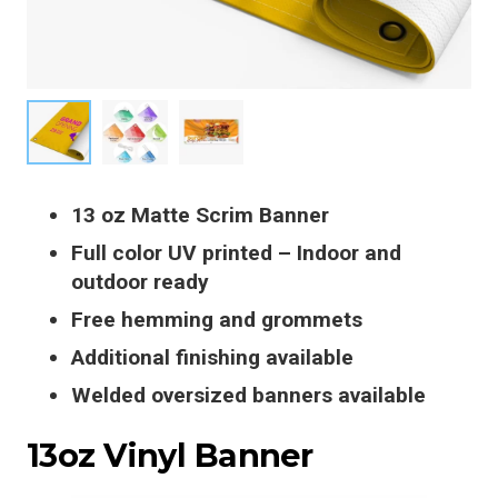
13 oz Matte Scrim Banner
Full color UV printed – Indoor and
outdoor ready
Free hemming and grommets
Additional finishing available
Welded oversized banners available
13oz Vinyl Banner