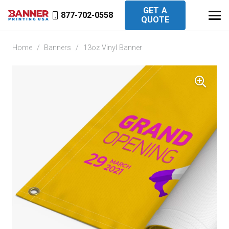
GET A
877-702-0558
QUOTE
Home
/
Banners
/
13oz Vinyl Banner