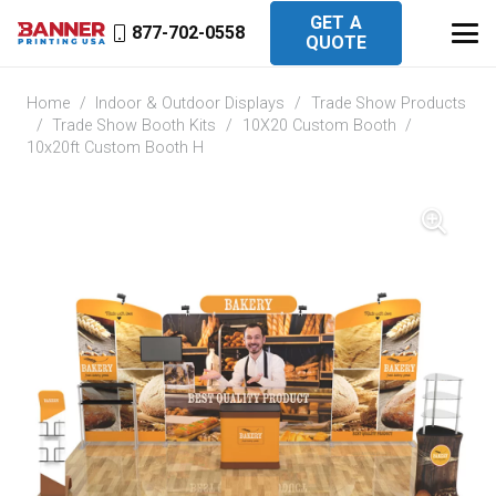
GET A
877-702-0558
QUOTE
Home
/
Indoor & Outdoor Displays
/
Trade Show Products
/
Trade Show Booth Kits
/
10X20 Custom Booth
/
10x20ft Custom Booth H