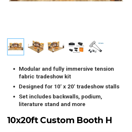
Modular and fully immersive tension
fabric tradeshow kit
Designed for 10′ x 20′ tradeshow stalls
Set includes backwalls, podium,
literature stand and more
10x20ft Custom Booth H