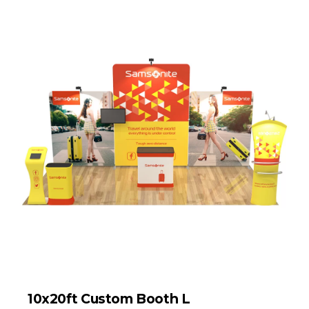
10x20ft Custom Booth L