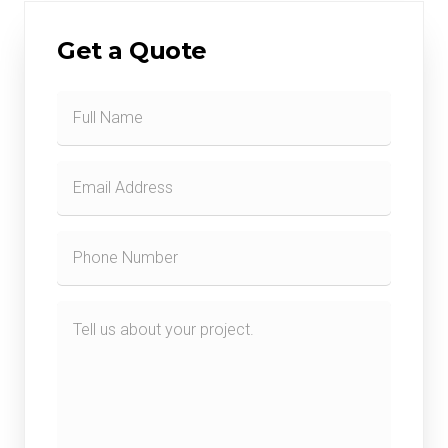
Get a Quote
Contact
Form