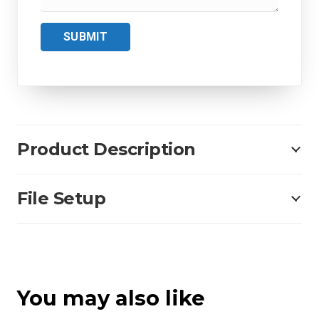
SUBMIT
Product Description
File Setup
You may also like